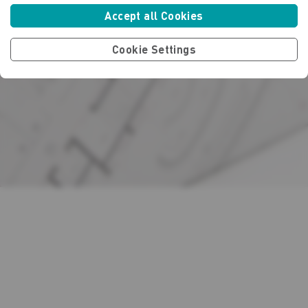
Accept all Cookies
Cookie Settings