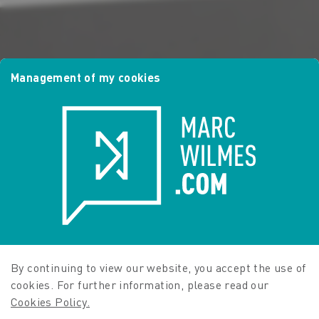
Management of my cookies
By continuing to view our website, you accept the use of
cookies. For further information, please read our
Cookies Policy.