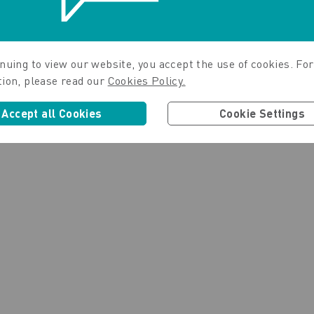
nuing to view our website, you accept the use of cookies. For
tion, please read our
Cookies Policy.
Accept all Cookies
Cookie Settings