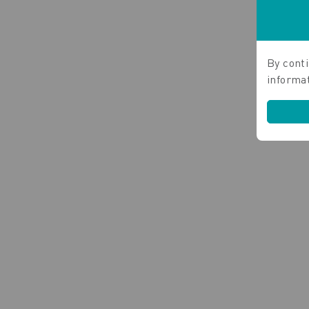
By conti
informa