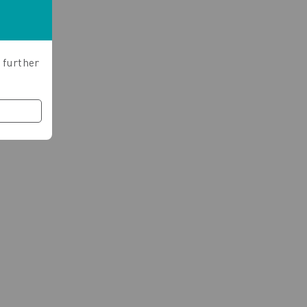
 further