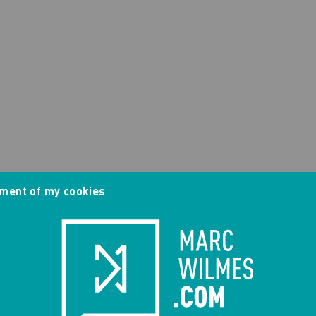
ment of my cookies