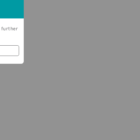
 further