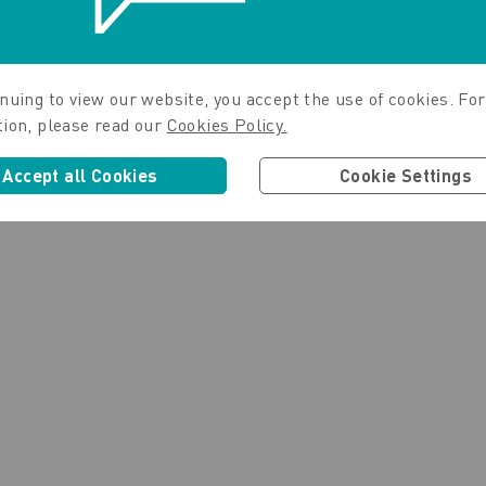
nuing to view our website, you accept the use of cookies. For
tion, please read our
Cookies Policy.
Accept all Cookies
Cookie Settings