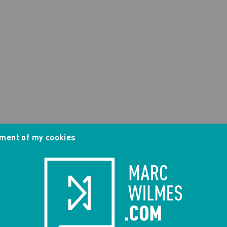
ment of my cookies