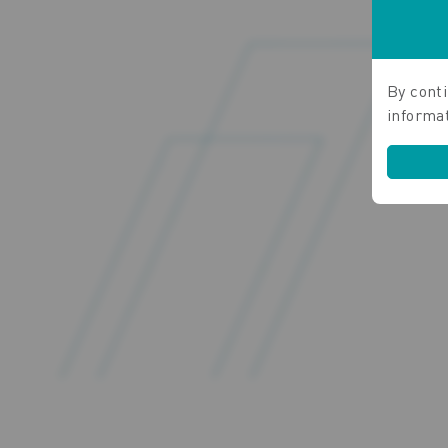
By conti
informa