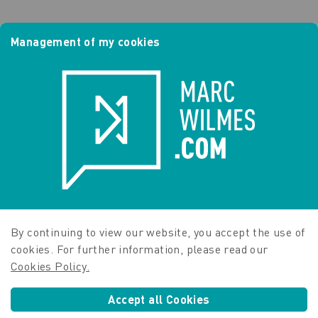
Management of my cookies
By continuing to view our website, you accept the use of
cookies. For further information, please read our
Cookies Policy.
Accept all Cookies