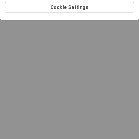
Cookie Settings